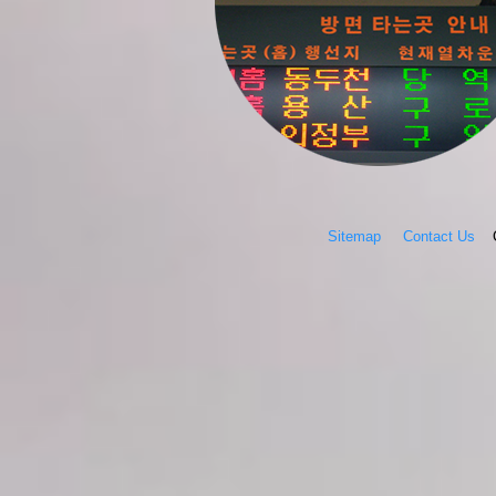
Sitemap
Contact Us
Co